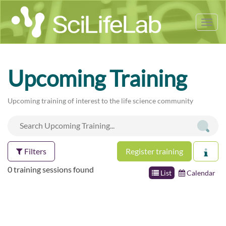
Tog
nav
Upcoming Training
Upcoming training of interest to the life science community
Filters
Register training
0 training sessions found
List
Calendar