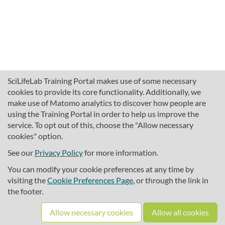
SciLifeLab Training Portal makes use of some necessary
cookies to provide its core functionality. Additionally, we
make use of Matomo analytics to discover how people are
using the Training Portal in order to help us improve the
service. To opt out of this, choose the "Allow necessary
cookies" option.
traininghub@scilifelab.se
About SciLifeLab Training
See our
Privacy Policy
for more information.
Privacy
You can modify your cookie preferences at any time by
Cookie preferences
visiting the
Cookie Preferences Page
, or through the link in
the footer.
Source code
Allow necessary cookies
Allow all cookies