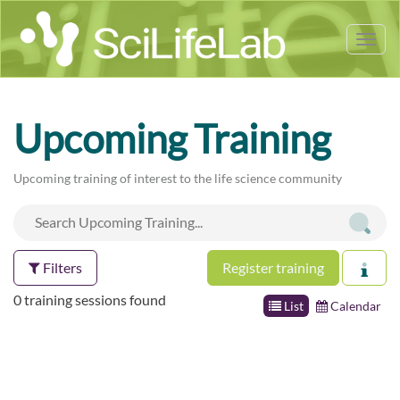
Tog
nav
Upcoming Training
Upcoming training of interest to the life science community
Filters
Register training
0 training sessions found
List
Calendar