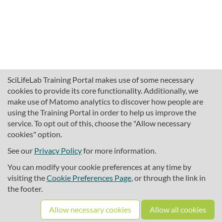
SciLifeLab Training Portal makes use of some necessary
cookies to provide its core functionality. Additionally, we
make use of Matomo analytics to discover how people are
using the Training Portal in order to help us improve the
service. To opt out of this, choose the "Allow necessary
cookies" option.
traininghub@scilifelab.se
About SciLifeLab Training
See our
Privacy Policy
for more information.
Privacy
You can modify your cookie preferences at any time by
Cookie preferences
visiting the
Cookie Preferences Page
, or through the link in
the footer.
Source code
Allow necessary cookies
Allow all cookies