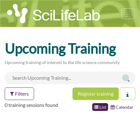
Tog
nav
Upcoming Training
Upcoming training of interest to the life science community
Filters
Register training
0 training sessions found
List
Calendar