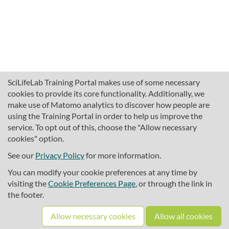
SciLifeLab Training Portal makes use of some necessary
cookies to provide its core functionality. Additionally, we
make use of Matomo analytics to discover how people are
using the Training Portal in order to help us improve the
service. To opt out of this, choose the "Allow necessary
cookies" option.
traininghub@scilifelab.se
About SciLifeLab Training
See our
Privacy Policy
for more information.
Privacy
You can modify your cookie preferences at any time by
Cookie preferences
visiting the
Cookie Preferences Page
, or through the link in
the footer.
Source code
Allow necessary cookies
Allow all cookies