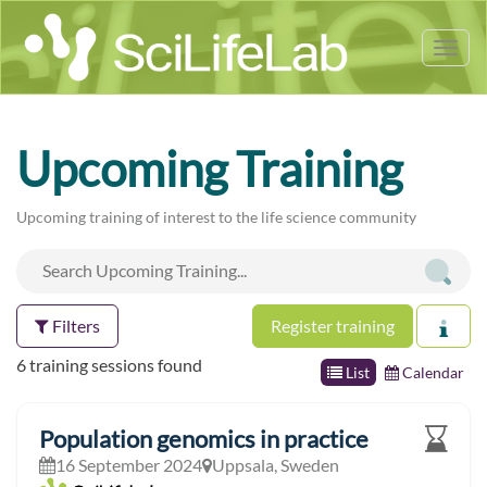
Tog
nav
Upcoming Training
Upcoming training of interest to the life science community
Filters
Register training
6 training sessions found
List
Calendar
Population genomics in practice
16 September 2024
Uppsala, Sweden