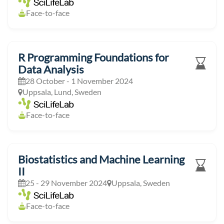
Face-to-face
R Programming Foundations for
Data Analysis
28 October - 1 November 2024
Uppsala, Lund, Sweden
Face-to-face
Biostatistics and Machine Learning
II
25 - 29 November 2024
Uppsala, Sweden
Face-to-face