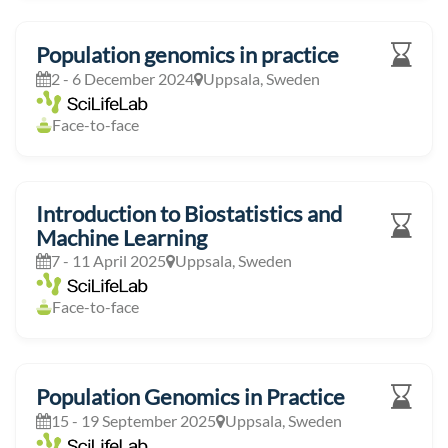
Population genomics in practice
2 - 6 December 2024
Uppsala, Sweden
Face-to-face
Introduction to Biostatistics and
Machine Learning
7 - 11 April 2025
Uppsala, Sweden
Face-to-face
Population Genomics in Practice
15 - 19 September 2025
Uppsala, Sweden