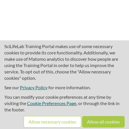
SciLifeLab Training Portal makes use of some necessary
cookies to provide its core functionality. Additionally, we
make use of Matomo analytics to discover how people are
using the Training Portal in order to help us improve the
service. To opt out of this, choose the "Allow necessary
cookies" option.
traininghub@scilifelab.se
About SciLifeLab Training
See our
Privacy Policy
for more information.
Privacy
You can modify your cookie preferences at any time by
Cookie preferences
visiting the
Cookie Preferences Page
, or through the link in
the footer.
Source code
Allow necessary cookies
Allow all cookies