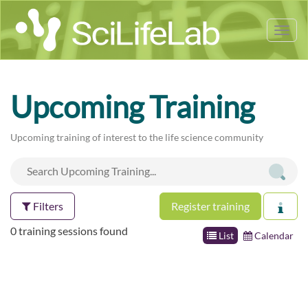
Tog
nav
Upcoming Training
Upcoming training of interest to the life science community
Filters
Register training
0 training sessions found
List
Calendar