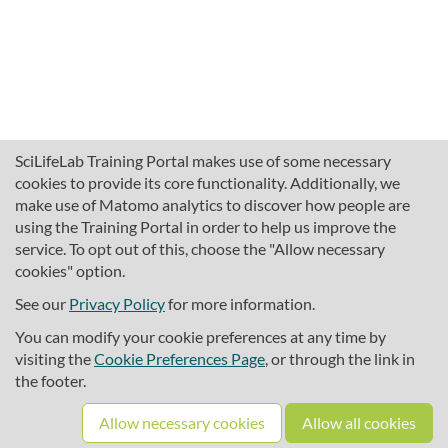
SciLifeLab Training Portal makes use of some necessary
cookies to provide its core functionality. Additionally, we
make use of Matomo analytics to discover how people are
using the Training Portal in order to help us improve the
service. To opt out of this, choose the "Allow necessary
cookies" option.
traininghub@scilifelab.se
About SciLifeLab Training
See our
Privacy Policy
for more information.
Privacy
You can modify your cookie preferences at any time by
Cookie preferences
visiting the
Cookie Preferences Page
, or through the link in
the footer.
Source code
Allow necessary cookies
Allow all cookies