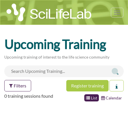
Tog
nav
Upcoming Training
Upcoming training of interest to the life science community
Filters
Register training
0 training sessions found
List
Calendar