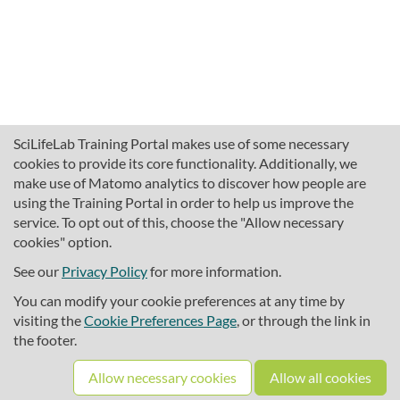
SciLifeLab Training Portal makes use of some necessary
cookies to provide its core functionality. Additionally, we
make use of Matomo analytics to discover how people are
using the Training Portal in order to help us improve the
service. To opt out of this, choose the "Allow necessary
cookies" option.
traininghub@scilifelab.se
About SciLifeLab Training
See our
Privacy Policy
for more information.
Privacy
You can modify your cookie preferences at any time by
Cookie preferences
visiting the
Cookie Preferences Page
, or through the link in
the footer.
Source code
Allow necessary cookies
Allow all cookies