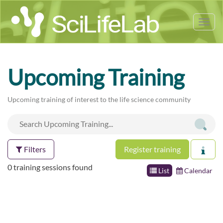
Tog
nav
Upcoming Training
Upcoming training of interest to the life science community
Filters
Register training
0 training sessions found
List
Calendar