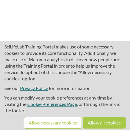
SciLifeLab Training Portal makes use of some necessary
cookies to provide its core functionality. Additionally, we
make use of Matomo analytics to discover how people are
using the Training Portal in order to help us improve the
service. To opt out of this, choose the "Allow necessary
cookies" option.
traininghub@scilifelab.se
About SciLifeLab Training
See our
Privacy Policy
for more information.
Privacy
You can modify your cookie preferences at any time by
Cookie preferences
visiting the
Cookie Preferences Page
, or through the link in
the footer.
Source code
Allow necessary cookies
Allow all cookies