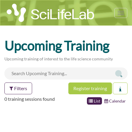
Tog
nav
Upcoming Training
Upcoming training of interest to the life science community
Filters
Register training
0 training sessions found
List
Calendar