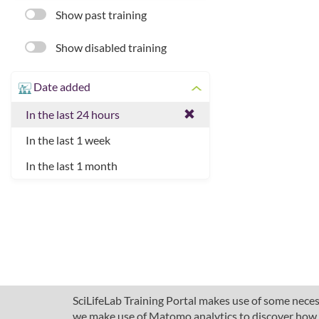
Show past training
Show disabled training
Date added
In the last 24 hours
In the last 1 week
In the last 1 month
SciLifeLab Training Portal makes use of some necess
we make use of Matomo analytics to discover how pe