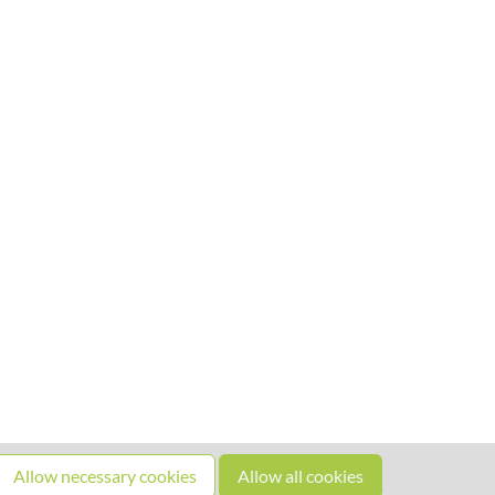
Allow necessary cookies
Allow all cookies