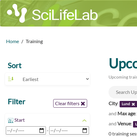
Home
Training
Upco
Sort
Upcoming train
Filter
City
:
Clear filters
Lund
and
Max age
Start
and
Venue
:
L
-
0 training se