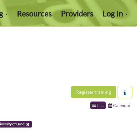
ng
Resources
Providers
Log In
Register training
List
Calendar
versity of Lund