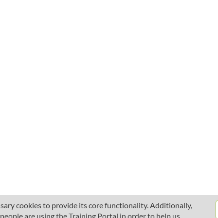
ary cookies to provide its core functionality. Additionally,
ople are using the Training Portal in order to help us