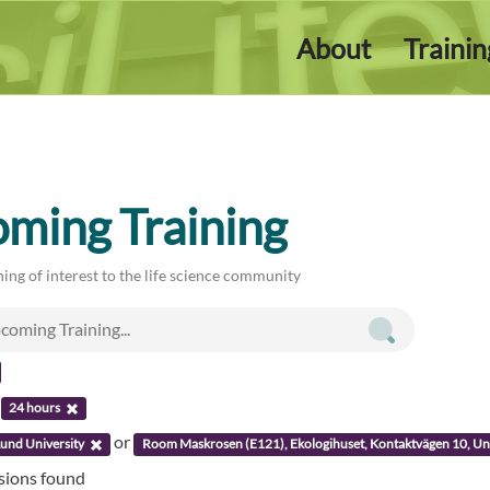
About
Traini
ming Training
ing of interest to the life science community
:
24 hours
or
und University
Room Maskrosen (E121), Ekologihuset, Kontaktvägen 10, Uni
ssions found