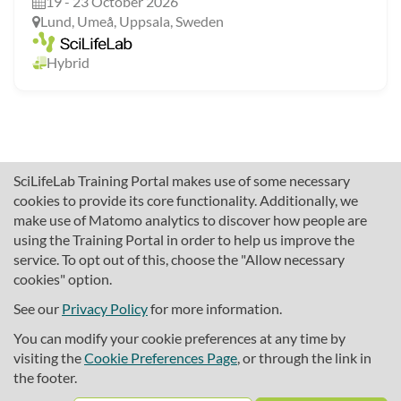
19 - 23 October 2026
Lund, Umeå, Uppsala, Sweden
Hybrid
SciLifeLab Training Portal makes use of some necessary
cookies to provide its core functionality. Additionally, we
make use of Matomo analytics to discover how people are
using the Training Portal in order to help us improve the
service. To opt out of this, choose the "Allow necessary
cookies" option.
traininghub@scilifelab.se
About SciLifeLab Training
See our
Privacy Policy
for more information.
Privacy
You can modify your cookie preferences at any time by
Cookie preferences
visiting the
Cookie Preferences Page
, or through the link in
the footer.
Source code