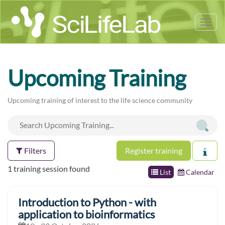
Tog
nav
Upcoming Training
Upcoming training of interest to the life science community
Filters
Register training
1 training session found
List
Calendar
Introduction to Python - with
application to bioinformatics