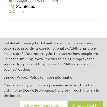
27 August - 1 October 2024
Online
SciLifeLab Training Portal makes use of some necessary
cookies to provide its core functionality. Additionally, we
make use of Matomo analytics to discover how people are
using the Training Portal in order to help us improve the
service. To opt out of this, choose the "Allow necessary
cookies" option.
traininghub@scilifelab.se
About SciLifeLab Training
See our
Privacy Policy
for more information.
Privacy
You can modify your cookie preferences at any time by
Cookie preferences
visiting the
Cookie Preferences Page
, or through the link in
the footer.
Source code
Allow necessary cookies
Allow all cookies