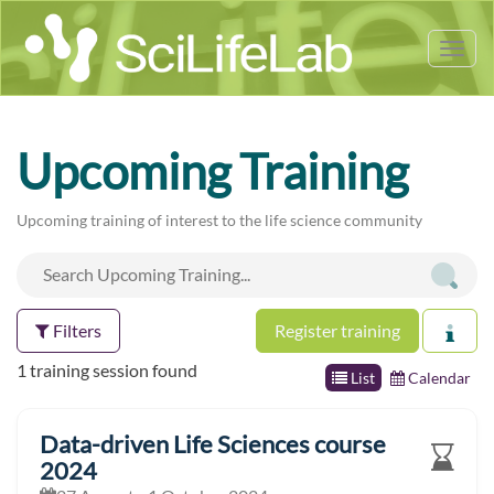
Tog
nav
Upcoming Training
Upcoming training of interest to the life science community
Filters
Register training
1 training session found
List
Calendar
Data-driven Life Sciences course
2024