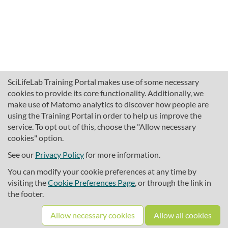
SciLifeLab Training Portal makes use of some necessary
cookies to provide its core functionality. Additionally, we
make use of Matomo analytics to discover how people are
using the Training Portal in order to help us improve the
service. To opt out of this, choose the "Allow necessary
cookies" option.
traininghub@scilifelab.se
About SciLifeLab Training
See our
Privacy Policy
for more information.
Privacy
You can modify your cookie preferences at any time by
Cookie preferences
visiting the
Cookie Preferences Page
, or through the link in
the footer.
Source code
Allow necessary cookies
Allow all cookies