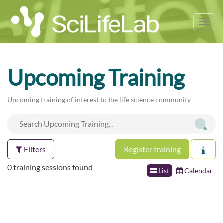
Tog
nav
Upcoming Training
Upcoming training of interest to the life science community
Filters
Register training
0 training sessions found
List
Calendar