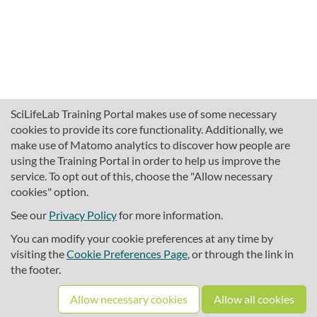
SciLifeLab Training Portal makes use of some necessary
cookies to provide its core functionality. Additionally, we
make use of Matomo analytics to discover how people are
using the Training Portal in order to help us improve the
service. To opt out of this, choose the "Allow necessary
cookies" option.
traininghub@scilifelab.se
About SciLifeLab Training
See our
Privacy Policy
for more information.
Privacy
You can modify your cookie preferences at any time by
Cookie preferences
visiting the
Cookie Preferences Page
, or through the link in
the footer.
Source code
Allow necessary cookies
Allow all cookies