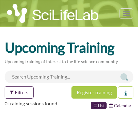
Tog
nav
Upcoming Training
Upcoming training of interest to the life science community
Filters
Register training
0 training sessions found
List
Calendar