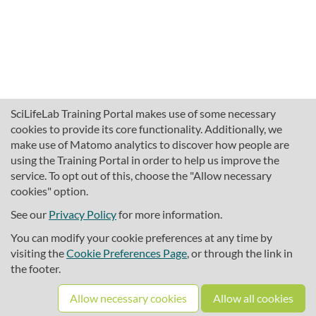
SciLifeLab Training Portal makes use of some necessary
cookies to provide its core functionality. Additionally, we
make use of Matomo analytics to discover how people are
using the Training Portal in order to help us improve the
service. To opt out of this, choose the "Allow necessary
cookies" option.
traininghub@scilifelab.se
About SciLifeLab Training
See our
Privacy Policy
for more information.
Privacy
You can modify your cookie preferences at any time by
Cookie preferences
visiting the
Cookie Preferences Page
, or through the link in
the footer.
Source code
Allow necessary cookies
Allow all cookies