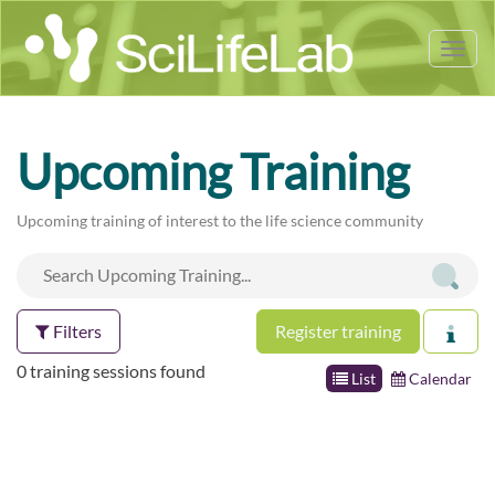
Tog
nav
Upcoming Training
Upcoming training of interest to the life science community
Filters
Register training
0 training sessions found
List
Calendar