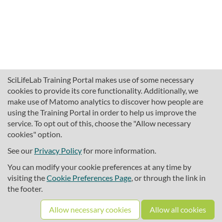
SciLifeLab Training Portal makes use of some necessary
cookies to provide its core functionality. Additionally, we
make use of Matomo analytics to discover how people are
using the Training Portal in order to help us improve the
service. To opt out of this, choose the "Allow necessary
cookies" option.
traininghub@scilifelab.se
About SciLifeLab Training
See our
Privacy Policy
for more information.
Privacy
You can modify your cookie preferences at any time by
Cookie preferences
visiting the
Cookie Preferences Page
, or through the link in
the footer.
Source code
Allow necessary cookies
Allow all cookies