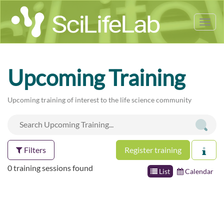
Tog
nav
Upcoming Training
Upcoming training of interest to the life science community
Filters
Register training
0 training sessions found
List
Calendar