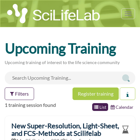
Tog
nav
Upcoming Training
Upcoming training of interest to the life science community
Filters
Register training
1 training session found
List
Calendar
New Super-Resolution, Light-Sheet,
and FCS-Methods at Scilifelab