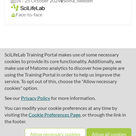
14 - 25 October 2024
Solna, Sweden
Face-to-face
SciLifeLab Training Portal makes use of some necessary
cookies to provide its core functionality. Additionally, we
make use of Matomo analytics to discover how people are
using the Training Portal in order to help us improve the
service. To opt out of this, choose the "Allow necessary
cookies" option.
traininghub@scilifelab.se
About SciLifeLab Training
See our
Privacy Policy
for more information.
Privacy
You can modify your cookie preferences at any time by
Cookie preferences
visiting the
Cookie Preferences Page
, or through the link in
the footer.
Source code
Allow necessary cookies
Allow all cookies