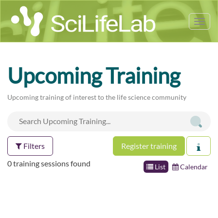
Tog
nav
Upcoming Training
Upcoming training of interest to the life science community
Filters
Register training
0 training sessions found
List
Calendar