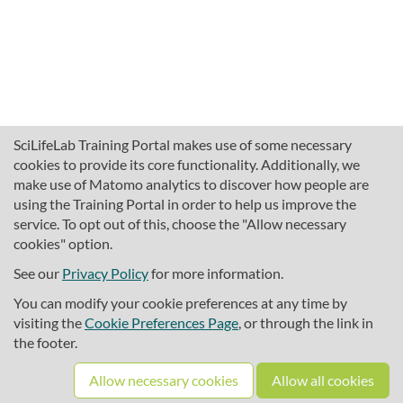
SciLifeLab Training Portal makes use of some necessary
cookies to provide its core functionality. Additionally, we
make use of Matomo analytics to discover how people are
using the Training Portal in order to help us improve the
service. To opt out of this, choose the "Allow necessary
cookies" option.
traininghub@scilifelab.se
About SciLifeLab Training
See our
Privacy Policy
for more information.
Privacy
You can modify your cookie preferences at any time by
Cookie preferences
visiting the
Cookie Preferences Page
, or through the link in
the footer.
Source code
Allow necessary cookies
Allow all cookies