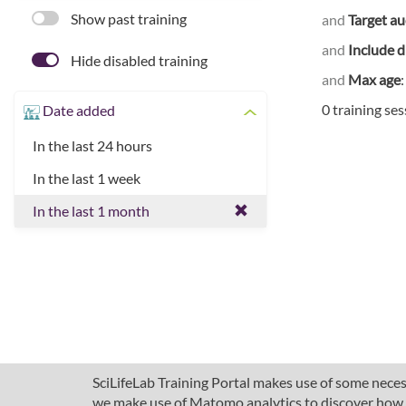
Show past training
and
Target a
and
Include d
Hide disabled training
and
Max age
0 training se
Date added
In the last 24 hours
In the last 1 week
In the last 1 month
SciLifeLab Training Portal makes use of some necess
we make use of Matomo analytics to discover how pe