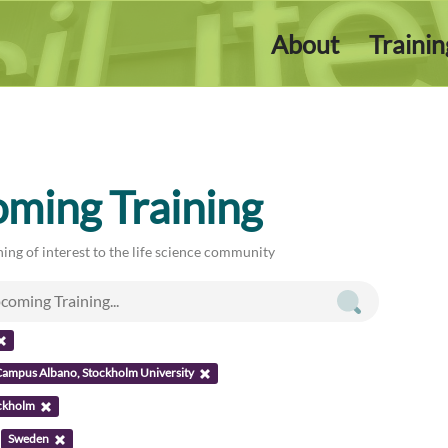
About
Traini
ming Training
ing of interest to the life science community
ampus Albano, Stockholm University
ckholm
:
Sweden