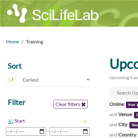
Home
Training
Upco
Sort
Upcoming train
Filter
Online
:
Clear filters
true
and
Venue
:
C
Start
and
City
:
Sto
-
and
Country