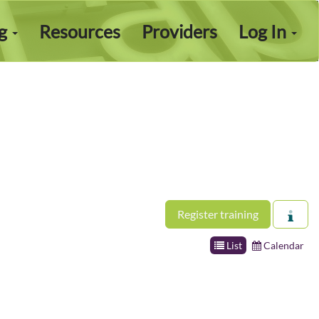
ng
Resources
Providers
Log In
Register training
List
Calendar