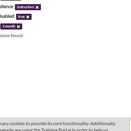
udience
:
instructors
isabled
:
true
:
1 month
ssions found
ary cookies to provide its core functionality. Additionally,
ople are using the Training Portal in order to help us