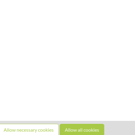
Allow necessary cookies
Allow all cookies