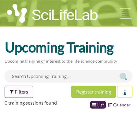
Tog
nav
Upcoming Training
Upcoming training of interest to the life science community
Filters
Register training
0 training sessions found
List
Calendar