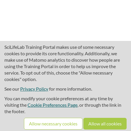
SciLifeLab Training Portal makes use of some necessary
cookies to provide its core functionality. Additionally, we
make use of Matomo analytics to discover how people are
using the Training Portal in order to help us improve the
service. To opt out of this, choose the "Allow necessary
cookies" option.
traininghub@scilifelab.se
About SciLifeLab Training
See our
Privacy Policy
for more information.
Privacy
You can modify your cookie preferences at any time by
Cookie preferences
visiting the
Cookie Preferences Page
, or through the link in
the footer.
Source code
Allow necessary cookies
Allow all cookies