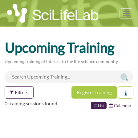
Tog
nav
Upcoming Training
Upcoming training of interest to the life science community
Filters
Register training
0 training sessions found
List
Calendar