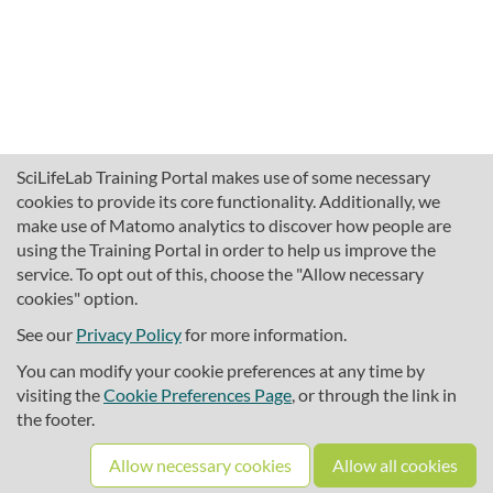
SciLifeLab Training Portal makes use of some necessary
cookies to provide its core functionality. Additionally, we
make use of Matomo analytics to discover how people are
using the Training Portal in order to help us improve the
service. To opt out of this, choose the "Allow necessary
cookies" option.
traininghub@scilifelab.se
About SciLifeLab Training
See our
Privacy Policy
for more information.
Privacy
You can modify your cookie preferences at any time by
Cookie preferences
visiting the
Cookie Preferences Page
, or through the link in
the footer.
Source code
Allow necessary cookies
Allow all cookies