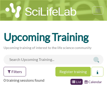
Tog
nav
Upcoming Training
Upcoming training of interest to the life science community
Filters
Register training
0 training sessions found
List
Calendar