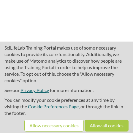
SciLifeLab Training Portal makes use of some necessary
cookies to provide its core functionality. Additionally, we
make use of Matomo analytics to discover how people are
using the Training Portal in order to help us improve the
service. To opt out of this, choose the "Allow necessary
cookies" option.
traininghub@scilifelab.se
About SciLifeLab Training
See our
Privacy Policy
for more information.
Privacy
You can modify your cookie preferences at any time by
Cookie preferences
visiting the
Cookie Preferences Page
, or through the link in
the footer.
Source code
Allow necessary cookies
Allow all cookies