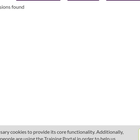
ssions found
ary cookies to provide its core functionality. Additionally,
ople are using the Training Portal in order to help us