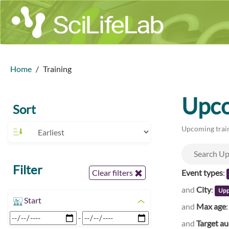
Home
Training
Upco
Sort
Upcoming train
Filter
Event types
:
Clear filters
and
City
:
Upp
Start
and
Max age
-
and
Target a