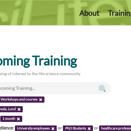
About
Traini
ming Training
ing of interest to the life science community
Workshops and courses
sala, Lund
:
1 month
udience
:
or
or
University employees
PhD Students
healthcare professi