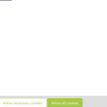
Allow necessary cookies
Allow all cookies