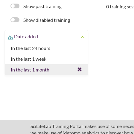
Show past training
0 training se
Show disabled training
Date added
In the last 24 hours
In the last 1 week
In the last 1 month
SciLifeLab Training Portal makes use of some necess
we make use of Matomo analytics to discover how pe