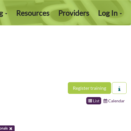
ng
Resources
Providers
Log In
Register training
List
Calendar
onals