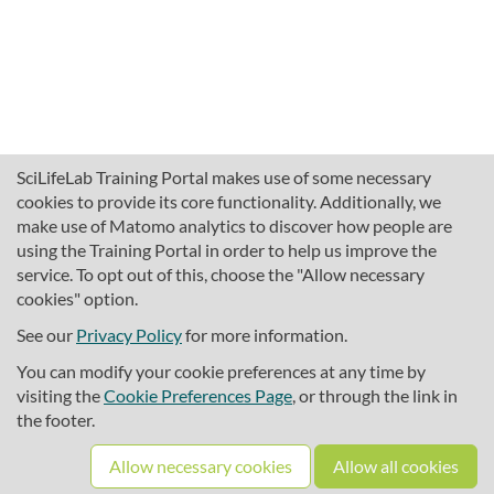
SciLifeLab Training Portal makes use of some necessary
cookies to provide its core functionality. Additionally, we
make use of Matomo analytics to discover how people are
using the Training Portal in order to help us improve the
service. To opt out of this, choose the "Allow necessary
cookies" option.
traininghub@scilifelab.se
About SciLifeLab Training
See our
Privacy Policy
for more information.
Privacy
You can modify your cookie preferences at any time by
Cookie preferences
visiting the
Cookie Preferences Page
, or through the link in
the footer.
Source code
Allow necessary cookies
Allow all cookies