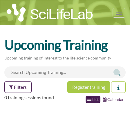
Tog
nav
Upcoming Training
Upcoming training of interest to the life science community
Filters
Register training
0 training sessions found
List
Calendar