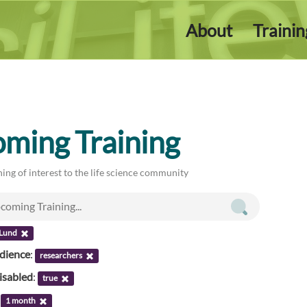
About
Traini
ming Training
ing of interest to the life science community
 Lund
udience
:
researchers
isabled
:
true
:
1 month