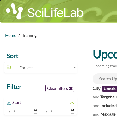
Home
Training
Upco
Sort
Upcoming train
Filter
City
:
Clear filters
Uppsala,
and
Target a
Start
and
Include d
-
and
Max age