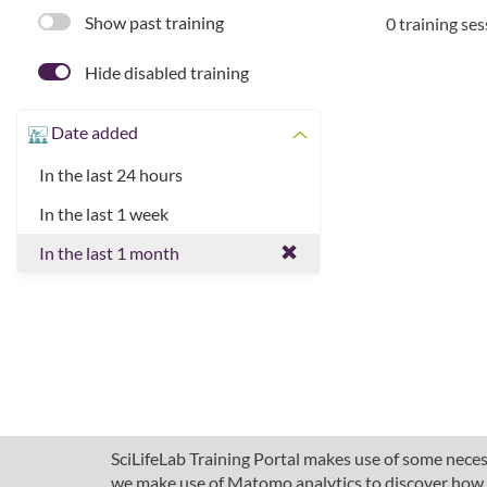
Show past training
0 training se
Hide disabled training
Date added
In the last 24 hours
In the last 1 week
In the last 1 month
SciLifeLab Training Portal makes use of some necess
we make use of Matomo analytics to discover how pe