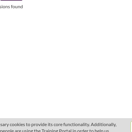
ssions found
ary cookies to provide its core functionality. Additionally,
ople are using the Training Portal in order to help us