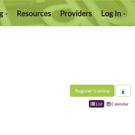
ng
Resources
Providers
Log In
Register training
List
Calendar