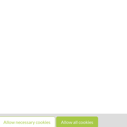
Allow necessary cookies
Allow all cookies