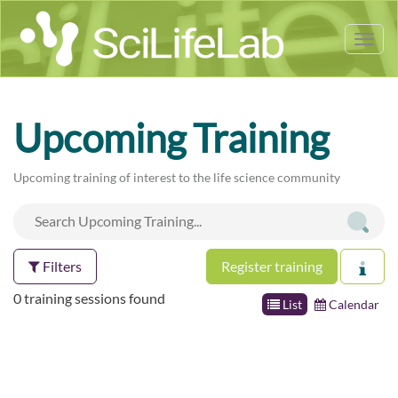
Tog
nav
Upcoming Training
Upcoming training of interest to the life science community
Filters
Register training
0 training sessions found
List
Calendar