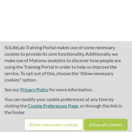
SciLifeLab Training Portal makes use of some necessary
cookies to provide its core functionality. Additionally, we
make use of Matomo analytics to discover how people are
using the Training Portal in order to help us improve the
service. To opt out of this, choose the "Allow necessary
cookies" option.
traininghub@scilifelab.se
About SciLifeLab Training
See our
Privacy Policy
for more information.
Privacy
You can modify your cookie preferences at any time by
Cookie preferences
visiting the
Cookie Preferences Page
, or through the link in
the footer.
Source code
Allow necessary cookies
Allow all cookies