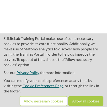
SciLifeLab Training Portal makes use of some necessary
cookies to provide its core functionality. Additionally, we
make use of Matomo analytics to discover how people are
using the Training Portal in order to help us improve the
service. To opt out of this, choose the "Allow necessary
cookies" option.
traininghub@scilifelab.se
About SciLifeLab Training
See our
Privacy Policy
for more information.
Privacy
You can modify your cookie preferences at any time by
Cookie preferences
visiting the
Cookie Preferences Page
, or through the link in
the footer.
Source code
Allow necessary cookies
Allow all cookies