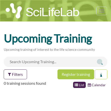
Tog
nav
Upcoming Training
Upcoming training of interest to the life science community
Filters
Register training
0 training sessions found
List
Calendar