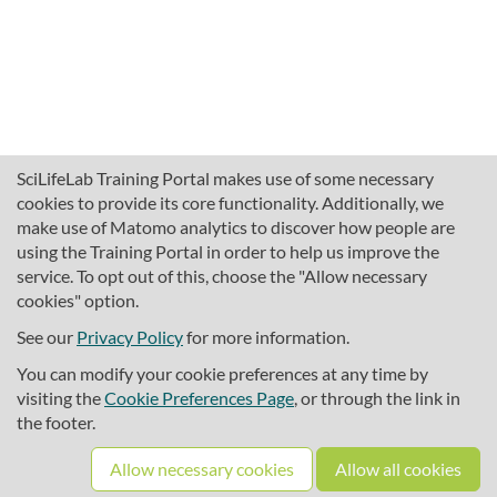
SciLifeLab Training Portal makes use of some necessary
cookies to provide its core functionality. Additionally, we
make use of Matomo analytics to discover how people are
using the Training Portal in order to help us improve the
service. To opt out of this, choose the "Allow necessary
cookies" option.
traininghub@scilifelab.se
About SciLifeLab Training
See our
Privacy Policy
for more information.
Privacy
You can modify your cookie preferences at any time by
Cookie preferences
visiting the
Cookie Preferences Page
, or through the link in
the footer.
Source code
Allow necessary cookies
Allow all cookies