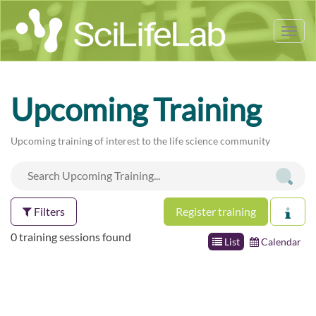
Tog
nav
Upcoming Training
Upcoming training of interest to the life science community
Filters
Register training
0 training sessions found
List
Calendar