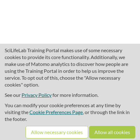
SciLifeLab Training Portal makes use of some necessary
cookies to provide its core functionality. Additionally, we
make use of Matomo analytics to discover how people are
using the Training Portal in order to help us improve the
service. To opt out of this, choose the "Allow necessary
cookies" option.
traininghub@scilifelab.se
About SciLifeLab Training
See our
Privacy Policy
for more information.
Privacy
You can modify your cookie preferences at any time by
Cookie preferences
visiting the
Cookie Preferences Page
, or through the link in
the footer.
Source code
Allow necessary cookies
Allow all cookies