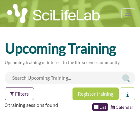
Tog
nav
Upcoming Training
Upcoming training of interest to the life science community
Filters
Register training
0 training sessions found
List
Calendar