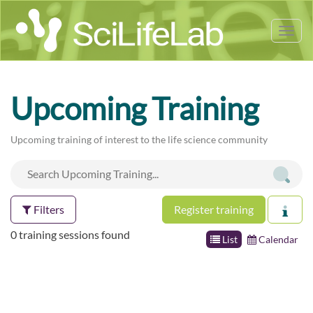
Tog
nav
Upcoming Training
Upcoming training of interest to the life science community
Filters
Register training
0 training sessions found
List
Calendar