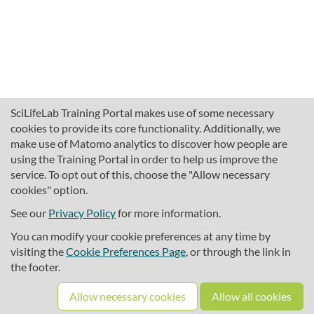
SciLifeLab Training Portal makes use of some necessary
cookies to provide its core functionality. Additionally, we
make use of Matomo analytics to discover how people are
using the Training Portal in order to help us improve the
service. To opt out of this, choose the "Allow necessary
cookies" option.
traininghub@scilifelab.se
About SciLifeLab Training
See our
Privacy Policy
for more information.
Privacy
You can modify your cookie preferences at any time by
Cookie preferences
visiting the
Cookie Preferences Page
, or through the link in
the footer.
Source code
Allow necessary cookies
Allow all cookies