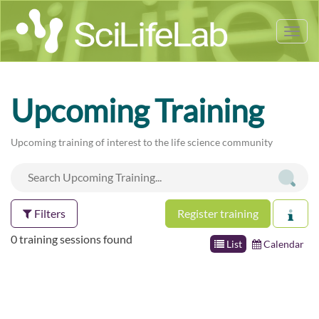
Tog
nav
Upcoming Training
Upcoming training of interest to the life science community
Filters
Register training
0 training sessions found
List
Calendar