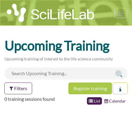
Tog
nav
Upcoming Training
Upcoming training of interest to the life science community
Filters
Register training
0 training sessions found
List
Calendar