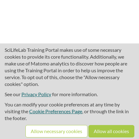
SciLifeLab Training Portal makes use of some necessary
cookies to provide its core functionality. Additionally, we
make use of Matomo analytics to discover how people are
using the Training Portal in order to help us improve the
service. To opt out of this, choose the "Allow necessary
cookies" option.
traininghub@scilifelab.se
About SciLifeLab Training
See our
Privacy Policy
for more information.
Privacy
You can modify your cookie preferences at any time by
Cookie preferences
visiting the
Cookie Preferences Page
, or through the link in
the footer.
Source code
Allow necessary cookies
Allow all cookies