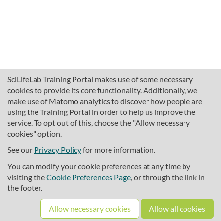
SciLifeLab Training Portal makes use of some necessary
cookies to provide its core functionality. Additionally, we
make use of Matomo analytics to discover how people are
using the Training Portal in order to help us improve the
service. To opt out of this, choose the "Allow necessary
cookies" option.
traininghub@scilifelab.se
About SciLifeLab Training
See our
Privacy Policy
for more information.
Privacy
You can modify your cookie preferences at any time by
Cookie preferences
visiting the
Cookie Preferences Page
, or through the link in
the footer.
Source code
Allow necessary cookies
Allow all cookies