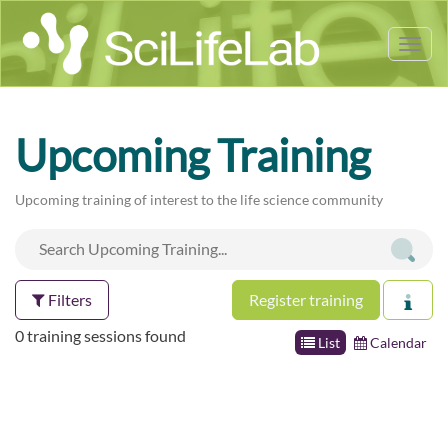
Tog
nav
Upcoming Training
Upcoming training of interest to the life science community
Filters
Register training
0 training sessions found
List
Calendar