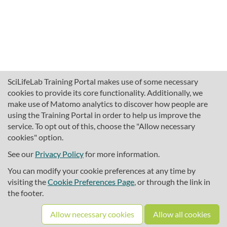
SciLifeLab Training Portal makes use of some necessary
cookies to provide its core functionality. Additionally, we
make use of Matomo analytics to discover how people are
using the Training Portal in order to help us improve the
service. To opt out of this, choose the "Allow necessary
cookies" option.
traininghub@scilifelab.se
About SciLifeLab Training
See our
Privacy Policy
for more information.
Privacy
You can modify your cookie preferences at any time by
Cookie preferences
visiting the
Cookie Preferences Page
, or through the link in
the footer.
Source code
Allow necessary cookies
Allow all cookies