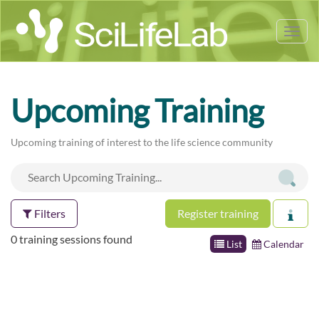
Tog
nav
Upcoming Training
Upcoming training of interest to the life science community
Filters
Register training
0 training sessions found
List
Calendar