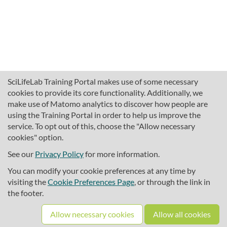
SciLifeLab Training Portal makes use of some necessary
cookies to provide its core functionality. Additionally, we
make use of Matomo analytics to discover how people are
using the Training Portal in order to help us improve the
service. To opt out of this, choose the "Allow necessary
cookies" option.
traininghub@scilifelab.se
About SciLifeLab Training
See our
Privacy Policy
for more information.
Privacy
You can modify your cookie preferences at any time by
Cookie preferences
visiting the
Cookie Preferences Page
, or through the link in
the footer.
Source code
Allow necessary cookies
Allow all cookies