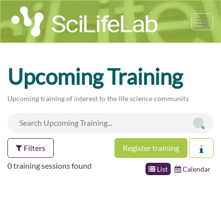
Tog
nav
Upcoming Training
Upcoming training of interest to the life science community
Filters
Register training
0 training sessions found
List
Calendar