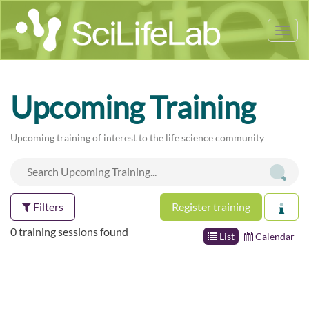
Tog
nav
Upcoming Training
Upcoming training of interest to the life science community
Filters
Register training
0 training sessions found
List
Calendar