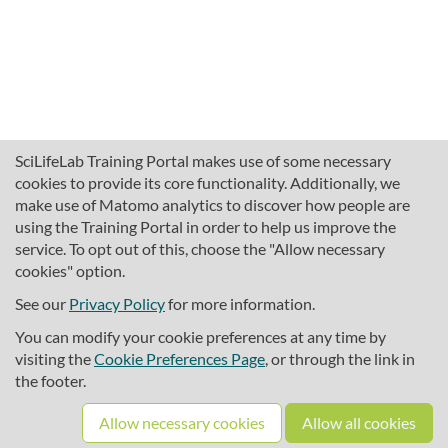
SciLifeLab Training Portal makes use of some necessary
cookies to provide its core functionality. Additionally, we
make use of Matomo analytics to discover how people are
using the Training Portal in order to help us improve the
service. To opt out of this, choose the "Allow necessary
cookies" option.
traininghub@scilifelab.se
About SciLifeLab Training
See our
Privacy Policy
for more information.
Privacy
You can modify your cookie preferences at any time by
Cookie preferences
visiting the
Cookie Preferences Page
, or through the link in
the footer.
Source code
Allow necessary cookies
Allow all cookies