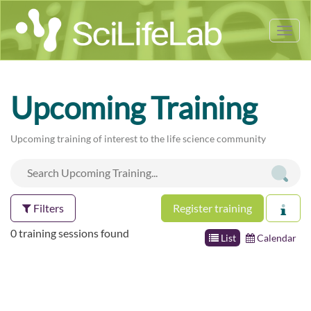
Tog
nav
Upcoming Training
Upcoming training of interest to the life science community
Filters
Register training
0 training sessions found
List
Calendar