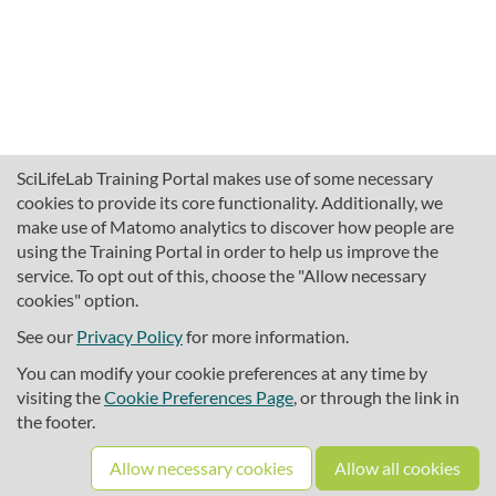
SciLifeLab Training Portal makes use of some necessary
cookies to provide its core functionality. Additionally, we
make use of Matomo analytics to discover how people are
using the Training Portal in order to help us improve the
service. To opt out of this, choose the "Allow necessary
cookies" option.
traininghub@scilifelab.se
About SciLifeLab Training
See our
Privacy Policy
for more information.
Privacy
You can modify your cookie preferences at any time by
Cookie preferences
visiting the
Cookie Preferences Page
, or through the link in
the footer.
Source code
Allow necessary cookies
Allow all cookies