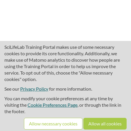
SciLifeLab Training Portal makes use of some necessary
cookies to provide its core functionality. Additionally, we
make use of Matomo analytics to discover how people are
using the Training Portal in order to help us improve the
service. To opt out of this, choose the "Allow necessary
cookies" option.
traininghub@scilifelab.se
About SciLifeLab Training
See our
Privacy Policy
for more information.
Privacy
You can modify your cookie preferences at any time by
Cookie preferences
visiting the
Cookie Preferences Page
, or through the link in
the footer.
Source code
Allow necessary cookies
Allow all cookies