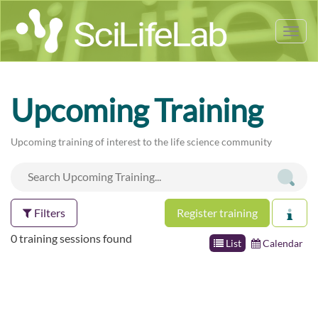
Tog
nav
Upcoming Training
Upcoming training of interest to the life science community
Filters
Register training
0 training sessions found
List
Calendar