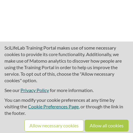
SciLifeLab Training Portal makes use of some necessary
cookies to provide its core functionality. Additionally, we
make use of Matomo analytics to discover how people are
using the Training Portal in order to help us improve the
service. To opt out of this, choose the "Allow necessary
cookies" option.
traininghub@scilifelab.se
About SciLifeLab Training
See our
Privacy Policy
for more information.
Privacy
You can modify your cookie preferences at any time by
Cookie preferences
visiting the
Cookie Preferences Page
, or through the link in
the footer.
Source code
Allow necessary cookies
Allow all cookies