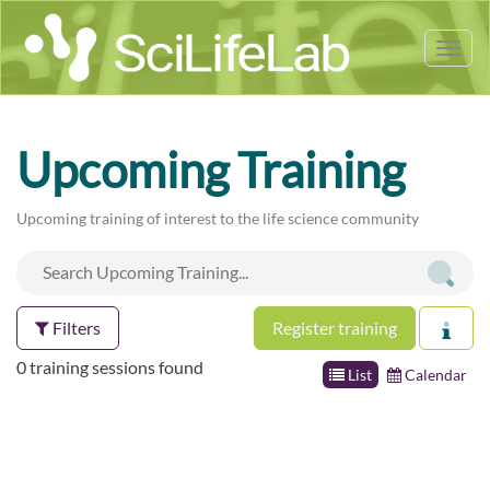
Tog
nav
Upcoming Training
Upcoming training of interest to the life science community
Filters
Register training
0 training sessions found
List
Calendar