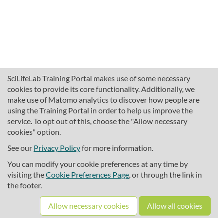
SciLifeLab Training Portal makes use of some necessary
cookies to provide its core functionality. Additionally, we
make use of Matomo analytics to discover how people are
using the Training Portal in order to help us improve the
service. To opt out of this, choose the "Allow necessary
cookies" option.
traininghub@scilifelab.se
About SciLifeLab Training
See our
Privacy Policy
for more information.
Privacy
You can modify your cookie preferences at any time by
Cookie preferences
visiting the
Cookie Preferences Page
, or through the link in
the footer.
Source code
Allow necessary cookies
Allow all cookies