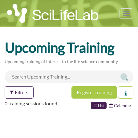
Tog
nav
Upcoming Training
Upcoming training of interest to the life science community
Filters
Register training
0 training sessions found
List
Calendar