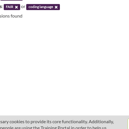
s
:
or
FAIR
coding language
ssions found
ary cookies to provide its core functionality. Additionally,
ople are using the Training Portal in order to help us