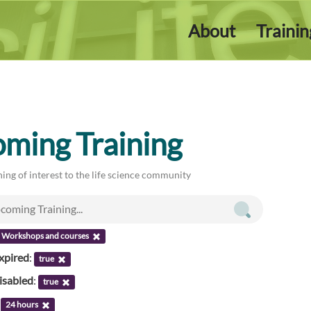
About
Traini
ming Training
ing of interest to the life science community
Workshops and courses
xpired
:
true
isabled
:
true
:
24 hours