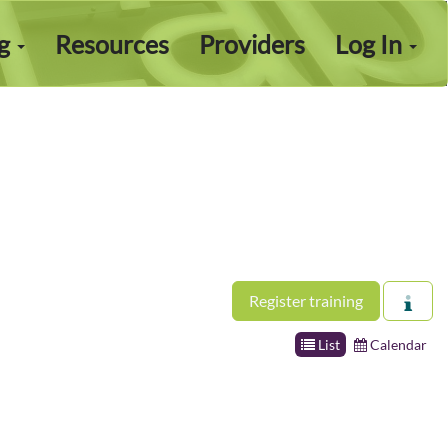
ng
Resources
Providers
Log In
Register training
List
Calendar