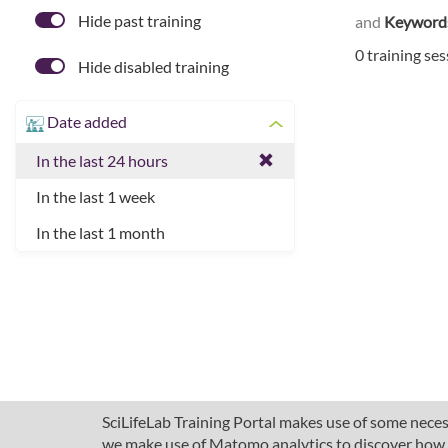
Hide past training
and
Keyword
0 training se
Hide disabled training
Date added
In the last 24 hours
In the last 1 week
In the last 1 month
SciLifeLab Training Portal makes use of some necess
we make use of Matomo analytics to discover how pe