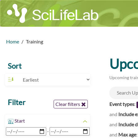
Home
Training
Upco
Sort
Upcoming train
Filter
Event types
:
Clear filters
and
Include e
Start
and
Include d
-
and
Max age