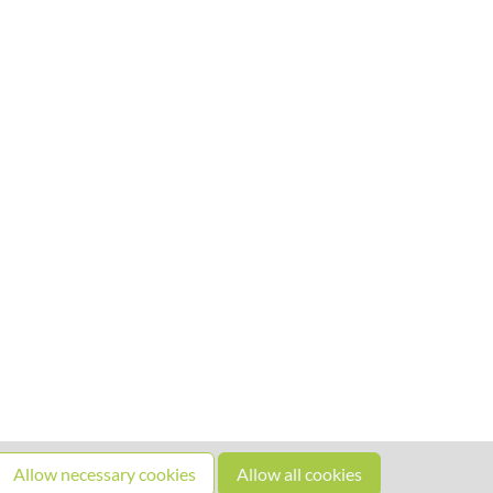
Allow necessary cookies
Allow all cookies