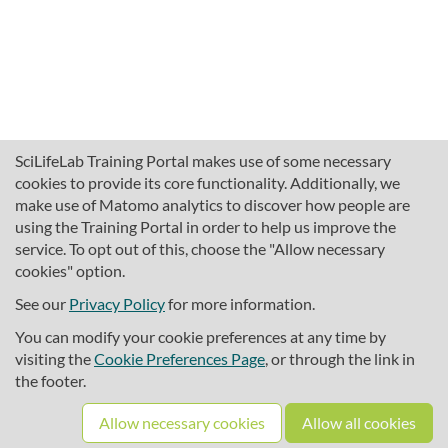
SciLifeLab Training Portal makes use of some necessary
cookies to provide its core functionality. Additionally, we
make use of Matomo analytics to discover how people are
using the Training Portal in order to help us improve the
service. To opt out of this, choose the "Allow necessary
cookies" option.
traininghub@scilifelab.se
About SciLifeLab Training
See our
Privacy Policy
for more information.
Privacy
You can modify your cookie preferences at any time by
Cookie preferences
visiting the
Cookie Preferences Page
, or through the link in
the footer.
Source code
Allow necessary cookies
Allow all cookies