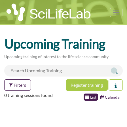
Tog
nav
Upcoming Training
Upcoming training of interest to the life science community
Filters
Register training
0 training sessions found
List
Calendar