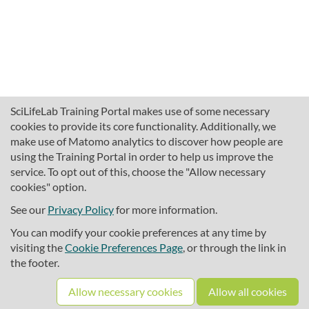
SciLifeLab Training Portal makes use of some necessary
cookies to provide its core functionality. Additionally, we
make use of Matomo analytics to discover how people are
using the Training Portal in order to help us improve the
service. To opt out of this, choose the "Allow necessary
cookies" option.
traininghub@scilifelab.se
About SciLifeLab Training
See our
Privacy Policy
for more information.
Privacy
You can modify your cookie preferences at any time by
Cookie preferences
visiting the
Cookie Preferences Page
, or through the link in
the footer.
Source code
Allow necessary cookies
Allow all cookies