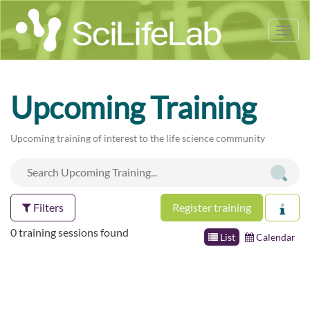
Tog
nav
Upcoming Training
Upcoming training of interest to the life science community
Filters
Register training
0 training sessions found
List
Calendar