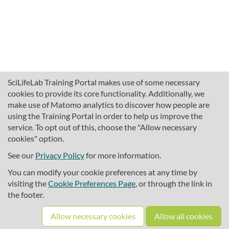
SciLifeLab Training Portal makes use of some necessary
cookies to provide its core functionality. Additionally, we
make use of Matomo analytics to discover how people are
using the Training Portal in order to help us improve the
service. To opt out of this, choose the "Allow necessary
cookies" option.
traininghub@scilifelab.se
About SciLifeLab Training
See our
Privacy Policy
for more information.
Privacy
You can modify your cookie preferences at any time by
Cookie preferences
visiting the
Cookie Preferences Page
, or through the link in
the footer.
Source code
Allow necessary cookies
Allow all cookies