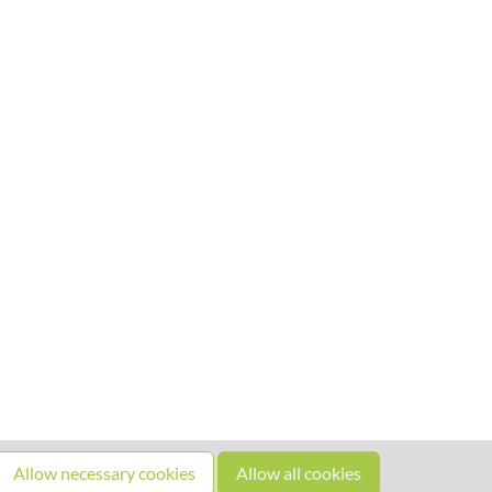
Allow necessary cookies
Allow all cookies