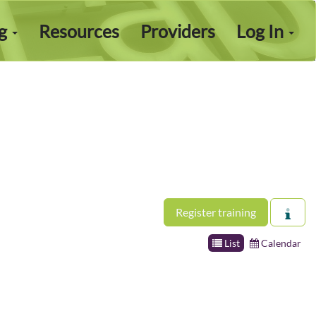
ng
Resources
Providers
Log In
Register training
List
Calendar