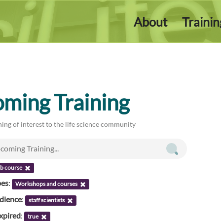
About
Traini
ming Training
ing of interest to the life science community
ab course
pes
:
Workshops and courses
udience
:
staff scientists
xpired
:
true