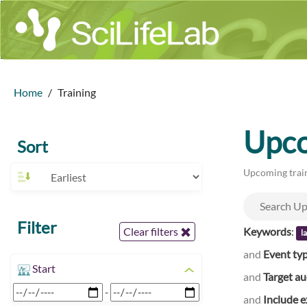
Home
Training
Upco
Sort
Upcoming train
Filter
Keywords
:
Clear filters
l
and
Event ty
Start
and
Target a
-
and
Include e