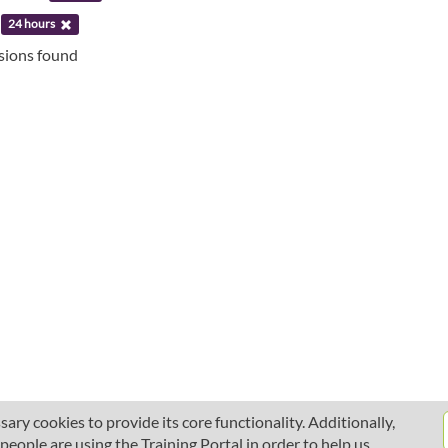
:
24 hours
ssions found
ary cookies to provide its core functionality. Additionally,
ople are using the Training Portal in order to help us