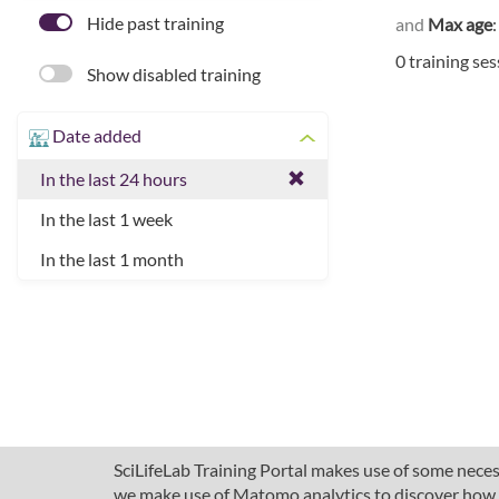
Hide past training
and
Max age
0 training se
Show disabled training
Date added
In the last 24 hours
In the last 1 week
In the last 1 month
SciLifeLab Training Portal makes use of some necess
we make use of Matomo analytics to discover how pe