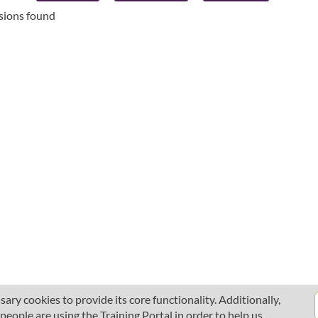
ssions found
ary cookies to provide its core functionality. Additionally,
ople are using the Training Portal in order to help us