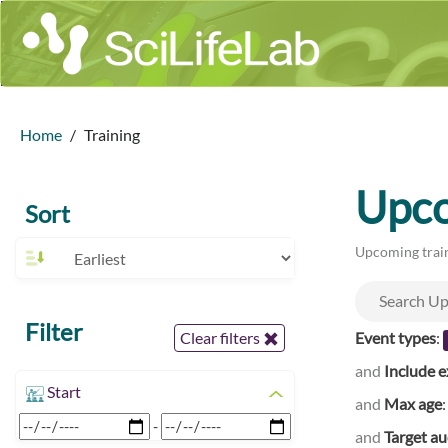
Home
Training
Upco
Sort
Upcoming train
Filter
Event types
:
Clear filters
and
Include e
Start
and
Max age
-
and
Target a