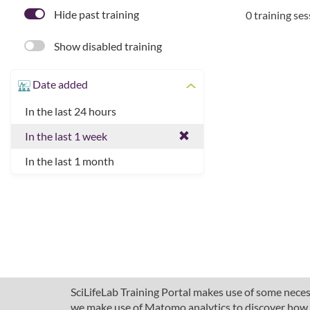
Hide past training
0 training se
Show disabled training
Date added
In the last 24 hours
In the last 1 week
In the last 1 month
SciLifeLab Training Portal makes use of some necess
we make use of Matomo analytics to discover how pe