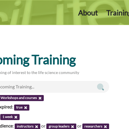
About
Traini
ming Training
ing of interest to the life science community
Workshops and courses
xpired
:
true
:
1 week
udience
:
or
or
instructors
group leaders
researchers