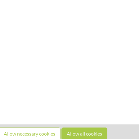
Allow necessary cookies
Allow all cookies