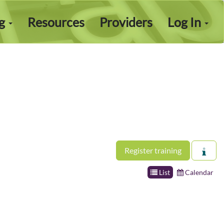
ng
Resources
Providers
Log In
Register training
List
Calendar