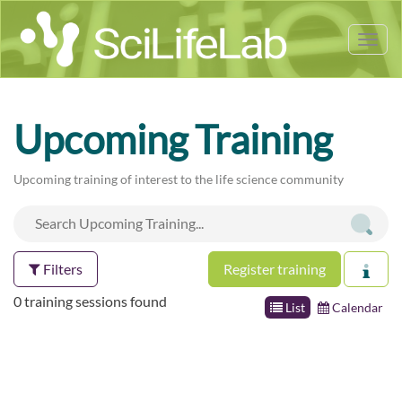
Tog
nav
Upcoming Training
Upcoming training of interest to the life science community
Filters
Register training
0 training sessions found
List
Calendar