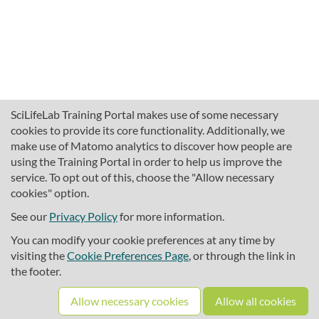
SciLifeLab Training Portal makes use of some necessary
cookies to provide its core functionality. Additionally, we
make use of Matomo analytics to discover how people are
using the Training Portal in order to help us improve the
service. To opt out of this, choose the "Allow necessary
cookies" option.
traininghub@scilifelab.se
About SciLifeLab Training
See our
Privacy Policy
for more information.
Privacy
You can modify your cookie preferences at any time by
Cookie preferences
visiting the
Cookie Preferences Page
, or through the link in
the footer.
Source code
Allow necessary cookies
Allow all cookies