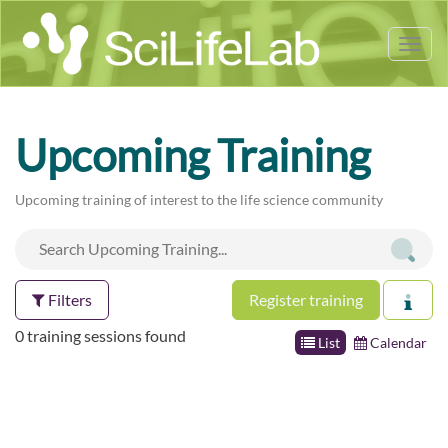
Tog
nav
Upcoming Training
Upcoming training of interest to the life science community
Filters
Register training
0 training sessions found
List
Calendar