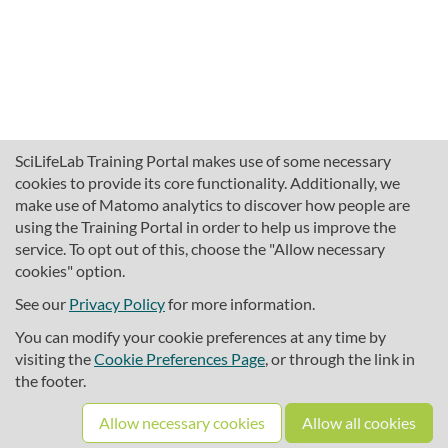
SciLifeLab Training Portal makes use of some necessary
cookies to provide its core functionality. Additionally, we
make use of Matomo analytics to discover how people are
using the Training Portal in order to help us improve the
service. To opt out of this, choose the "Allow necessary
cookies" option.
traininghub@scilifelab.se
About SciLifeLab Training
See our
Privacy Policy
for more information.
Privacy
You can modify your cookie preferences at any time by
Cookie preferences
visiting the
Cookie Preferences Page
, or through the link in
the footer.
Source code
Allow necessary cookies
Allow all cookies