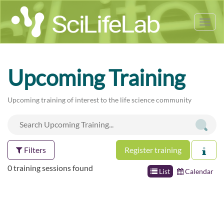
Tog
nav
Upcoming Training
Upcoming training of interest to the life science community
Filters
Register training
0 training sessions found
List
Calendar