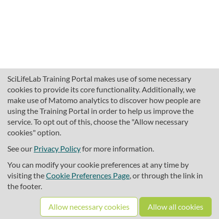
SciLifeLab Training Portal makes use of some necessary
cookies to provide its core functionality. Additionally, we
make use of Matomo analytics to discover how people are
using the Training Portal in order to help us improve the
service. To opt out of this, choose the "Allow necessary
cookies" option.
traininghub@scilifelab.se
About SciLifeLab Training
See our
Privacy Policy
for more information.
Privacy
You can modify your cookie preferences at any time by
Cookie preferences
visiting the
Cookie Preferences Page
, or through the link in
the footer.
Source code
Allow necessary cookies
Allow all cookies