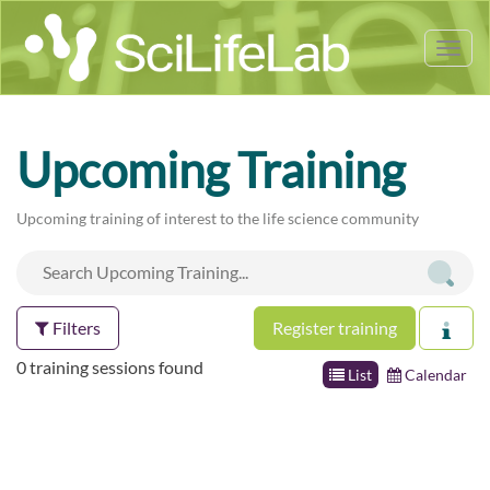
Tog
nav
Upcoming Training
Upcoming training of interest to the life science community
Filters
Register training
0 training sessions found
List
Calendar