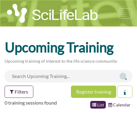
Tog
nav
Upcoming Training
Upcoming training of interest to the life science community
Filters
Register training
0 training sessions found
List
Calendar