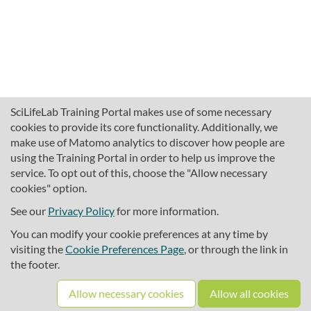
SciLifeLab Training Portal makes use of some necessary
cookies to provide its core functionality. Additionally, we
make use of Matomo analytics to discover how people are
using the Training Portal in order to help us improve the
service. To opt out of this, choose the "Allow necessary
cookies" option.
traininghub@scilifelab.se
About SciLifeLab Training
See our
Privacy Policy
for more information.
Privacy
You can modify your cookie preferences at any time by
Cookie preferences
visiting the
Cookie Preferences Page
, or through the link in
the footer.
Source code
Allow necessary cookies
Allow all cookies